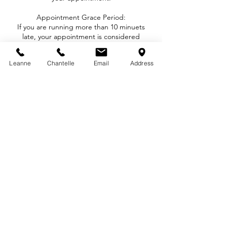
Appointment Grace Period:
If you are running more than 10 minuets
late, your appointment is considered
cancelled unless told otherwise and subject
to the fees above.
Leanne
Chantelle
Email
Address
Deposit Policy:
We do not charge deposits to book an
appointment with us.
That being said, we STRICTLY enforce our
Cancellation / Rescheduling / No Show
Policy with no exceptions.
Contact Details
1289 Ellis Street, Kelowna, BC, Canada
1-778-821-1384
howdy@inkandarch.com