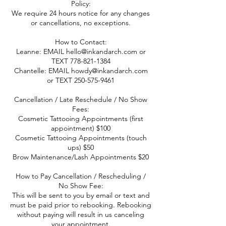
Policy:
We require 24 hours notice for any changes
or cancellations, no exceptions.
How to Contact:
Leanne: EMAIL hello@inkandarch.com or
TEXT 778-821-1384
Chantelle: EMAIL howdy@inkandarch.com
or TEXT 250-575-9461
Cancellation / Late Reschedule / No Show
Fees:
Cosmetic Tattooing Appointments (first
appointment) $100
Cosmetic Tattooing Appointments (touch
ups) $50
Brow Maintenance/Lash Appointments $20
How to Pay Cancellation / Rescheduling /
No Show Fee:
This will be sent to you by email or text and
must be paid prior to rebooking. Rebooking
without paying will result in us canceling
your appointment.