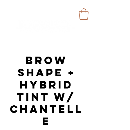
Brow
Shape +
Hybrid
Tint w/
Chantell
e