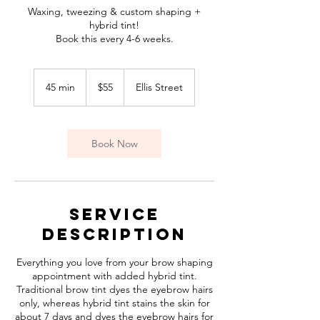
Waxing, tweezing & custom shaping +
hybrid tint!
Book this every 4-6 weeks.
55
Canadian
45 min
4
$55
Ellis Street
dollars
5
m
i
n
Book Now
Service
Description
Everything you love from your brow shaping
appointment with added hybrid tint.
Traditional brow tint dyes the eyebrow hairs
only, whereas hybrid tint stains the skin for
about 7 days and dyes the eyebrow hairs for