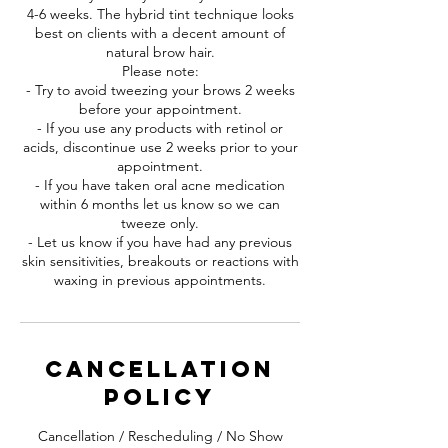
4-6 weeks. The hybrid tint technique looks
best on clients with a decent amount of
natural brow hair.
Please note:
- Try to avoid tweezing your brows 2 weeks
before your appointment.
- If you use any products with retinol or
acids, discontinue use 2 weeks prior to your
appointment.
- If you have taken oral acne medication
within 6 months let us know so we can
tweeze only.
- Let us know if you have had any previous
skin sensitivities, breakouts or reactions with
waxing in previous appointments.
Cancellation
Policy
Cancellation / Rescheduling / No Show