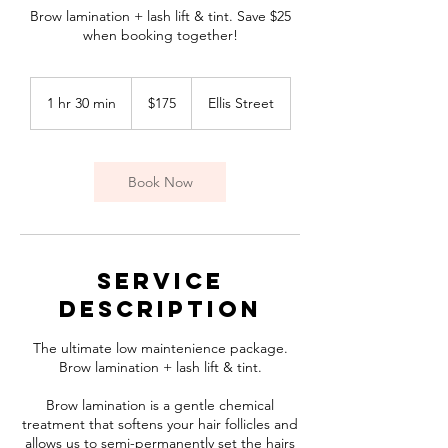
Brow lamination + lash lift & tint. Save $25
when booking together!
175
Canadian
1 hr 30 min
1
$175
Ellis Street
dollars
h
3
0
m
Book Now
i
n
Service
Description
The ultimate low maintenience package.
Brow lamination + lash lift & tint.
Brow lamination is a gentle chemical
treatment that softens your hair follicles and
allows us to semi-permanently set the hairs