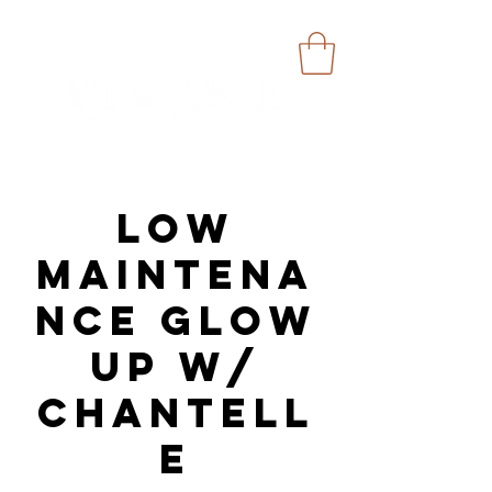
Low
Maintena
nce Glow
Up w/
Chantell
e