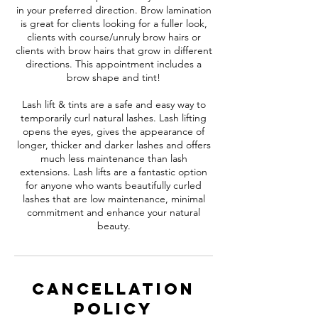
in your preferred direction. Brow lamination
is great for clients looking for a fuller look,
clients with course/unruly brow hairs or
clients with brow hairs that grow in different
directions. This appointment includes a
brow shape and tint!
Lash lift & tints are a safe and easy way to
temporarily curl natural lashes. Lash lifting
opens the eyes, gives the appearance of
longer, thicker and darker lashes and offers
much less maintenance than lash
extensions. Lash lifts are a fantastic option
for anyone who wants beautifully curled
lashes that are low maintenance, minimal
commitment and enhance your natural
beauty.
Cancellation
Policy