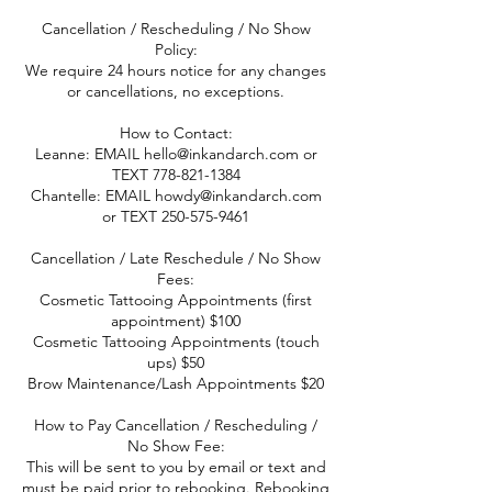
Cancellation / Rescheduling / No Show
Policy:
We require 24 hours notice for any changes
or cancellations, no exceptions.
How to Contact:
Leanne: EMAIL hello@inkandarch.com or
TEXT 778-821-1384
Chantelle: EMAIL howdy@inkandarch.com
or TEXT 250-575-9461
Cancellation / Late Reschedule / No Show
Fees:
Cosmetic Tattooing Appointments (first
appointment) $100
Cosmetic Tattooing Appointments (touch
ups) $50
Brow Maintenance/Lash Appointments $20
How to Pay Cancellation / Rescheduling /
No Show Fee:
This will be sent to you by email or text and
must be paid prior to rebooking. Rebooking