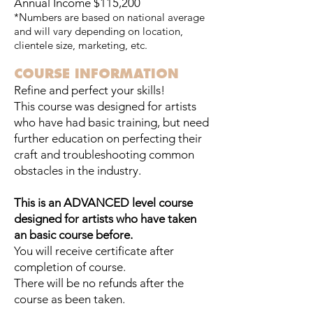
Annual Income $115,200
*Numbers are based on national average
and will vary depending on location,
clientele size, marketing, etc.
COURSE INFORMATION
Refine and perfect your skills!
This course was designed for artists
who have had basic training, but need
further education on perfecting their
craft and troubleshooting common
obstacles in the industry.
This is an ADVANCED level course
designed for artists who have taken
an basic course before.
You will receive certificate after
completion of course.
There will be no refunds after the
course as been taken.