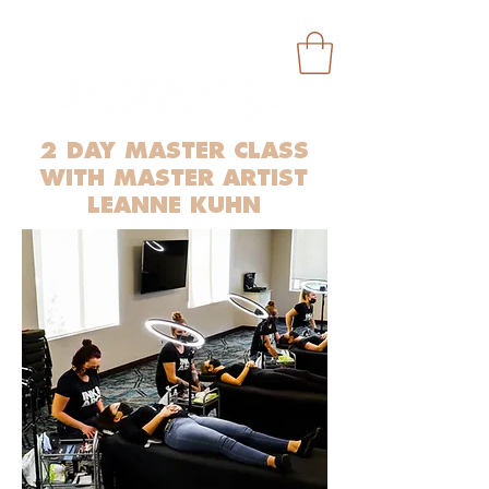
2 DAY MASTER CLASS
WITH MASTER ARTIST
LEANNE KUHN