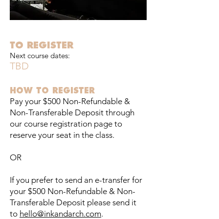
TO REGISTER
Next course dates:
TBD
HOW TO REGISTER
Pay your $500 Non-Refundable &
Non-Transferable Deposit through
our course registration page to
reserve your seat in the class.
OR
If you prefer to send an e-transfer for
your $500 Non-Refundable & Non-
Transferable Deposit please send it
to
hello@inkandarch.com
.