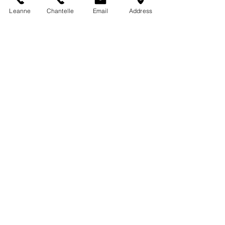
Leanne
Chantelle
Email
Address