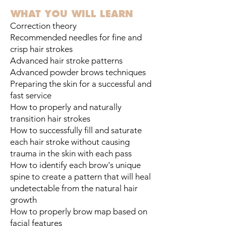
WHAT YOU WILL LEARN​
Correction theory
Recommended needles for fine and
crisp hair strokes
Advanced hair stroke patterns
Advanced powder brows techniques
Preparing the skin for a successful and
fast service
How to properly and naturally
transition hair strokes
How to successfully fill and saturate
each hair stroke without causing
trauma in the skin with each pass
How to identify each brow's unique
spine to create a pattern that will heal
undetectable from the natural hair
growth
How to properly brow map based on
facial features