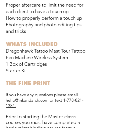
Proper aftercare to limit the need for
each client to have a touch up
How to properly perform a touch up
Photography and photo editing tips
and tricks
WHATS INCLUDED
Dragonhawk Tattoo Mast Tour Tattoo
Pen Machine Wireless System
1 Box of Cartridges
Starter Kit
THE FINE PRINT
If you have any questions please email
hello@inkandarch.com
or text
1-778-821-
1384
.
Prior to starting the Master classs
course, you must have completed a