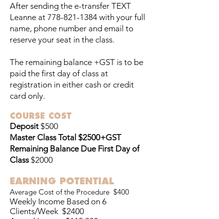
After sending the e-transfer TEXT
Leanne at
778-821-1384
with your full
name, phone number and email to
reserve your seat in the class.
The remaining balance +GST is to be
paid the first day of class at
registration in either cash or credit
card only.
COURSE COST
Deposit
$500
Master Class Total
$2500+GST
Remaining Balance Due First Day of
Class
$2000
EARNING POTENTIAL
Average Cost of the Procedure $400
Weekly Income Based on 6
Clients/Week $2400