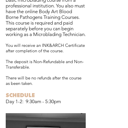
basic microblading course from a
professional institution. You also must
have the online Body Art Blood
Borne Pathogens Training Courses.
This course is required and paid
separately before you can begin
working as a Microblading Technician.
You will receive an INK&ARCH Certificate
after completion of the course.
The deposit is Non-Refundable and Non-
Transferable.
There will be no refunds after the course
as been taken.
SCHEDULE
Day 1-2: 9:30am - 5:30pm